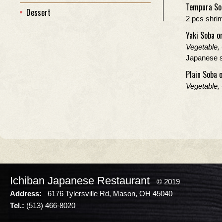
Tempura So
Dessert
2 pcs shri
Yaki Soba o
Vegetable,
Japanese st
Plain Soba 
Vegetable,
Ichiban Japanese Restaurant
© 2019
Address:
6176 Tylersville Rd, Mason, OH 45040
Tel.:
(513) 466-8020