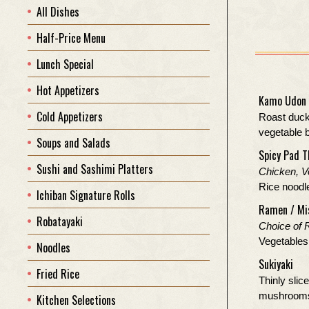
All Dishes
Half-Price Menu
Lunch Special
Hot Appetizers
Kamo Udon
Cold Appetizers
Roast duck
vegetable 
Soups and Salads
Spicy Pad T
Sushi and Sashimi Platters
Chicken, V
Rice noodle
Ichiban Signature Rolls
Ramen / Mi
Robatayaki
Choice of 
Vegetables 
Noodles
Sukiyaki
Fried Rice
Thinly slice
mushrooms 
Kitchen Selections