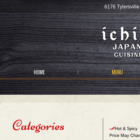
6176 Tylersvi
HOME
MENU
Categories
Hot & Spicy
Price May Chan