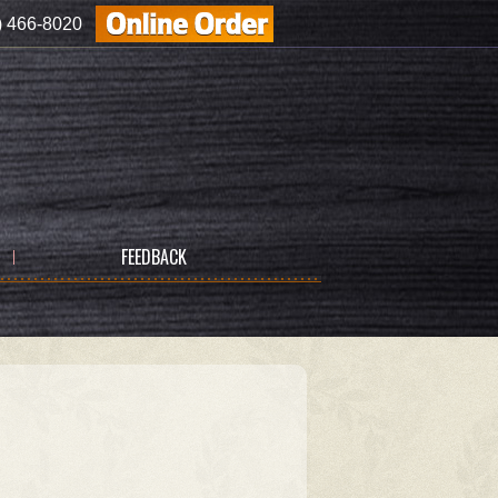
) 466-8020
FEEDBACK