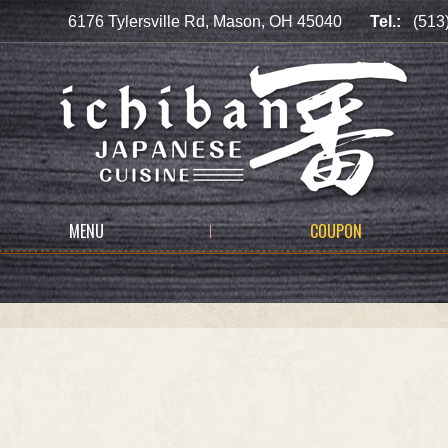
6176 Tylersville Rd, Mason, OH 45040
Tel.:
(513
MENU
COUPON